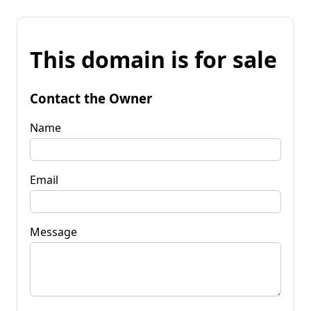
This domain is for sale
Contact the Owner
Name
Email
Message