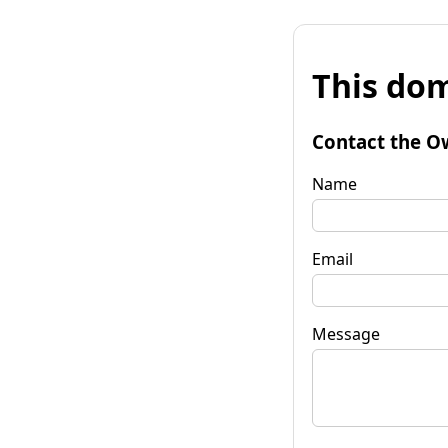
This dom
Contact the O
Name
Email
Message