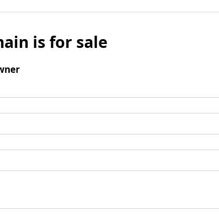
ain is for sale
wner