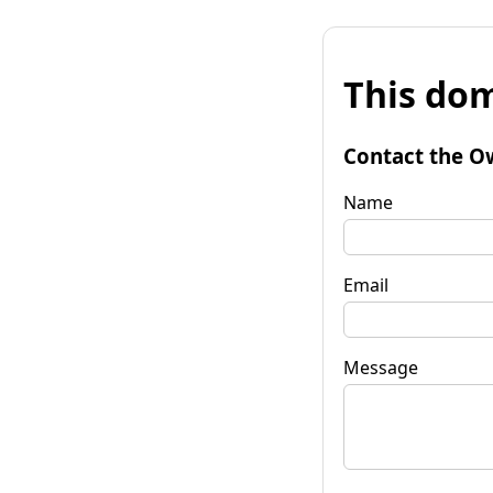
This dom
Contact the O
Name
Email
Message