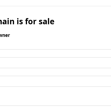
ain is for sale
wner